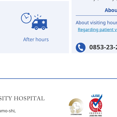
Abou
About visiting hou
Regarding patient vi
0853-23-
umo-shi,