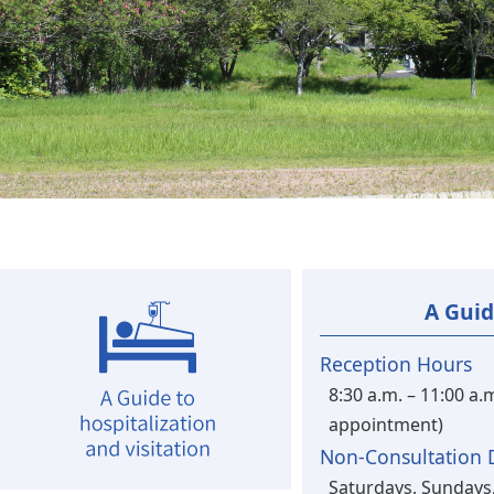
A Guid
Reception Hours
8:30 a.m. – 11:00 a.
appointment)
Non-Consultation 
Saturdays, Sundays,