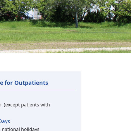
e for Outpatients
m. (except patients with
Days
 national holidays