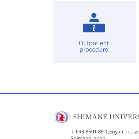
〒693-8501 89-1,Enya-cho, Iz
Shimane,Japan