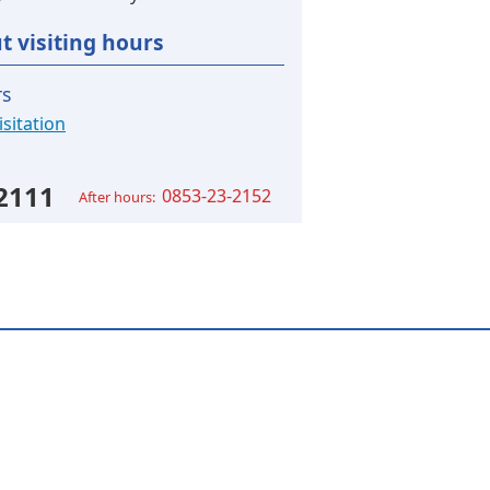
t visiting hours
rs
sitation
2111
0853-23-2152
After hours: